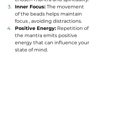
Inner Focus:
 The movement 
of the beads helps maintain 
focus , avoiding distractions.
Positive Energy:
 Repetition of 
the mantra emits positive 
energy that can influence your 
state of mind.