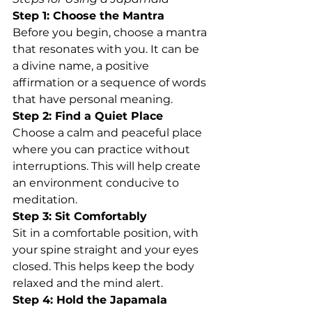
Step 1: Choose the Mantra
Before you begin, choose a mantra 
that resonates with you. It can be 
a divine name, a positive 
affirmation or a sequence of words 
that have personal meaning.
Step 2: Find a Quiet Place
Choose a calm and peaceful place 
where you can practice without 
interruptions. This will help create 
an environment conducive to 
meditation.
Step 3: Sit Comfortably
Sit in a comfortable position, with 
your spine straight and your eyes 
closed. This helps keep the body 
relaxed and the mind alert.
Step 4: Hold the Japamala