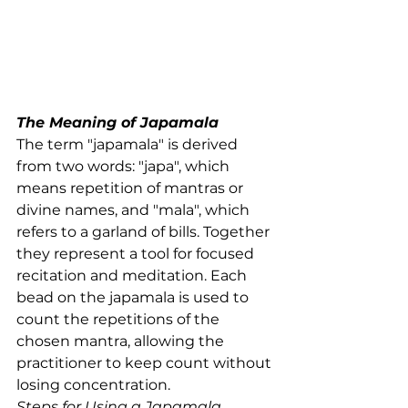
The Meaning of Japamala
The term "japamala" is derived 
from two words: "japa", which 
means repetition of mantras or 
divine names, and "mala", which 
refers to a garland of bills. Together 
they represent a tool for focused 
recitation and meditation. Each 
bead on the japamala is used to 
count the repetitions of the 
chosen mantra, allowing the 
practitioner to keep count without 
losing concentration.
Steps for Using a Japamala