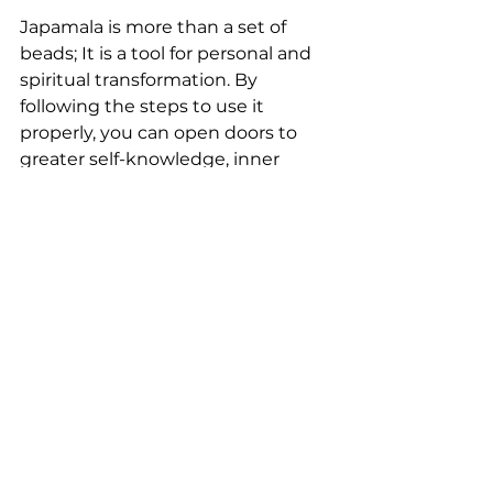
Japamala is more than a set of 
beads; It is a tool for personal and 
spiritual transformation. By 
following the steps to use it 
properly, you can open doors to 
greater self-knowledge, inner 
peace and connection with the 
divine. Remember that practice is 
a journey, and each repetition of 
the mantra is an opportunity for 
spiritual growth.
Related Posts