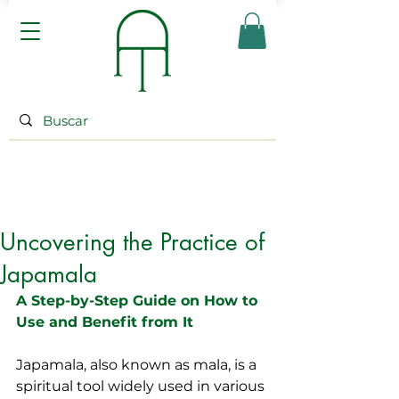
Uncovering the Practice of
Japamala
A Step-by-Step Guide on How to 
Use and Benefit from It
Japamala, also known as mala, is a 
spiritual tool widely used in various 