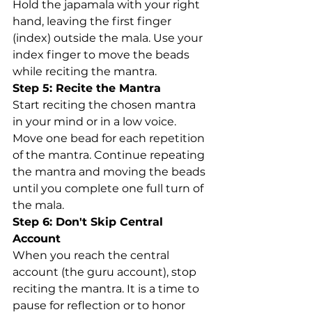
Hold the japamala with your right 
hand, leaving the first finger 
(index) outside the mala. Use your 
index finger to move the beads 
while reciting the mantra.
Step 5: Recite the Mantra
Start reciting the chosen mantra 
in your mind or in a low voice. 
Move one bead for each repetition 
of the mantra. Continue repeating 
the mantra and moving the beads 
until you complete one full turn of 
the mala.
Step 6: Don't Skip Central 
Account
When you reach the central 
account (the guru account), stop 
reciting the mantra. It is a time to 
pause for reflection or to honor 