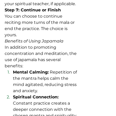
your spiritual teacher, if applicable.
Step 7: Continue or Finish
You can choose to continue 
reciting more turns of the mala or 
end the practice. The choice is 
yours.
Benefits of Using Japamala
In addition to promoting 
concentration and meditation, the 
use of japamala has several 
benefits:
Mental Calming:
 Repetition of 
the mantra helps calm the 
mind agitated, reducing stress 
and anxiety.
Spiritual Connection:
Constant practice creates a 
deeper connection with the 
chosen mantra and spirituality.