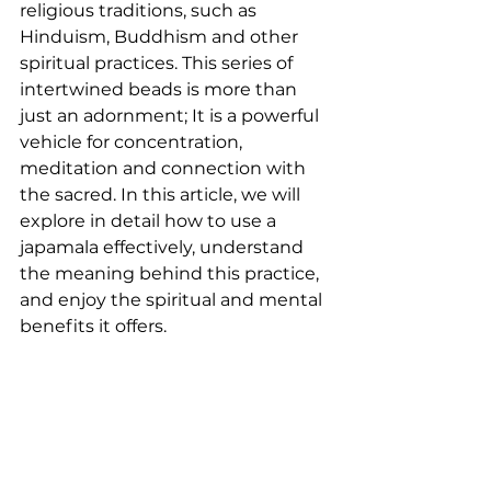
religious traditions, such as 
Hinduism, Buddhism and other 
spiritual practices. This series of 
intertwined beads is more than 
just an adornment; It is a powerful 
vehicle for concentration, 
meditation and connection with 
the sacred. In this article, we will 
explore in detail how to use a 
japamala effectively, understand 
the meaning behind this practice, 
and enjoy the spiritual and mental 
benefits it offers.