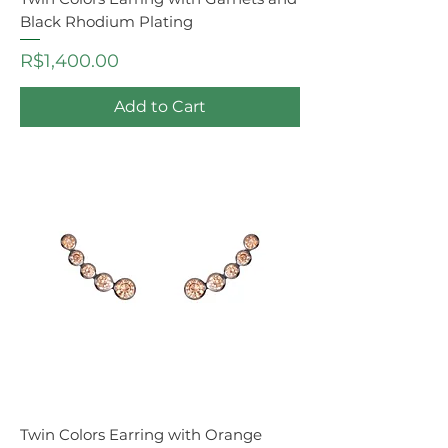
Black Rhodium Plating
Price
R$1,400.00
Add to Cart
Twin Colors Earring with Orange