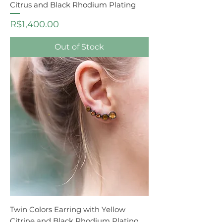
Citrus and Black Rhodium Plating
Price
R$1,400.00
Out of Stock
Twin Colors Earring with Yellow
Citrine and Black Rhodium Plating