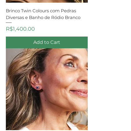
Brinco Twin Colours com Pedras
Diversas e Banho de Ródio Branco
Price
R$1,400.00
Add to Cart