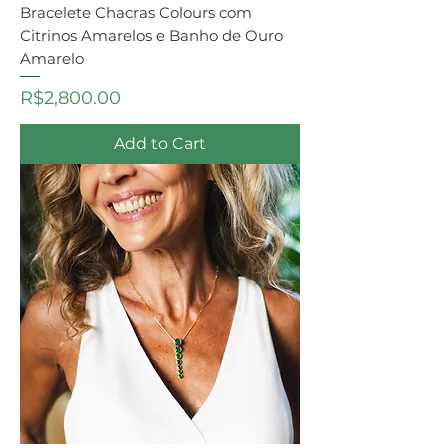
Bracelete Chacras Colours com
Citrinos Amarelos e Banho de Ouro
Amarelo
Price
R$2,800.00
Add to Cart