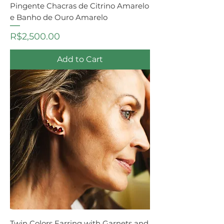
Pingente Chacras de Citrino Amarelo
e Banho de Ouro Amarelo
Price
R$2,500.00
Add to Cart
Twin Colors Earring with Garnets and