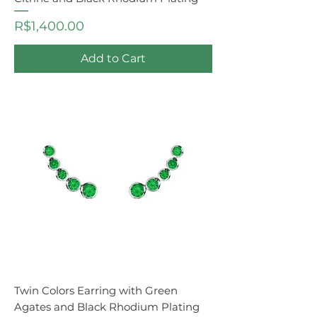
Price
R$1,400.00
Add to Cart
Twin Colors Earring with Green
Agates and Black Rhodium Plating