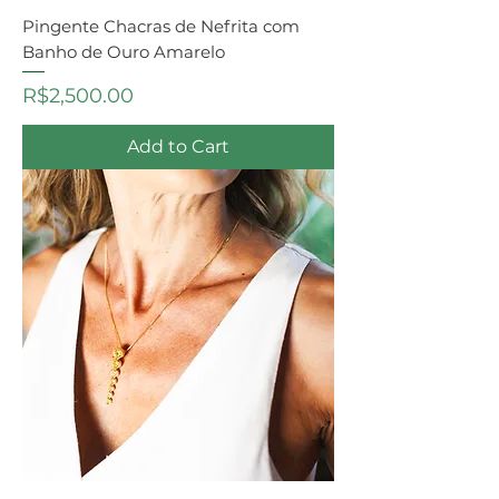
Pingente Chacras de Nefrita com
Banho de Ouro Amarelo
Price
R$2,500.00
Add to Cart