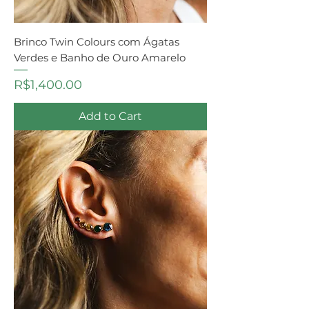
Brinco Twin Colours com Ágatas
Verdes e Banho de Ouro Amarelo
Price
R$1,400.00
Add to Cart