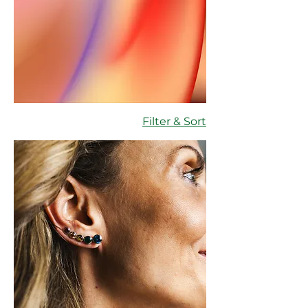
Filter & Sort