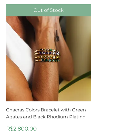
Out of Stock
Chacras Colors Bracelet with Green
Agates and Black Rhodium Plating
Price
R$2,800.00