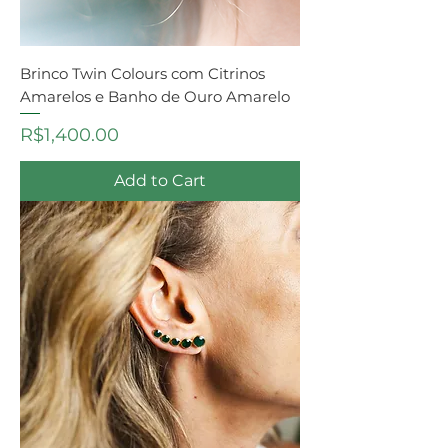
Brinco Twin Colours com Citrinos
Amarelos e Banho de Ouro Amarelo
Price
R$1,400.00
Add to Cart