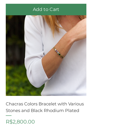
Add to Cart
Chacras Colors Bracelet with Various
Stones and Black Rhodium Plated
Price
R$2,800.00