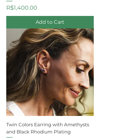
Price
R$1,400.00
Add to Cart
Twin Colors Earring with Amethysts
and Black Rhodium Plating