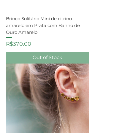
Brinco Solitário Mini de citrino
amarelo em Prata com Banho de
Ouro Amarelo
Price
R$370.00
Out of Stock