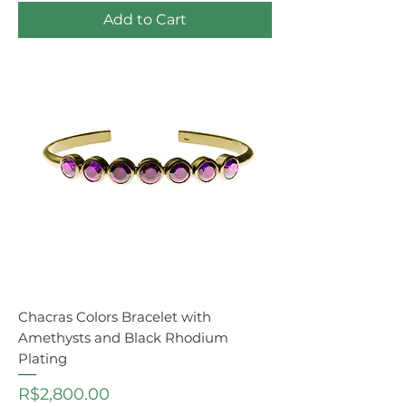
Add to Cart
Chacras Colors Bracelet with
Amethysts and Black Rhodium
Plating
Price
R$2,800.00