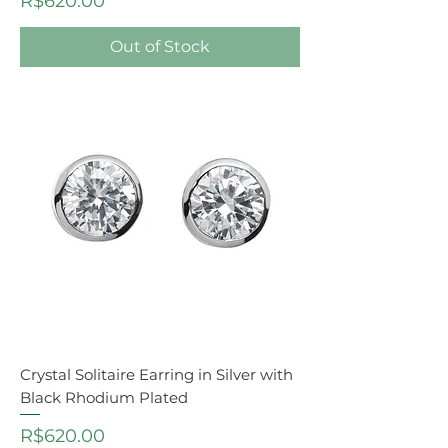
R$620.00
Out of Stock
Crystal Solitaire Earring in Silver with
Black Rhodium Plated
Price
R$620.00