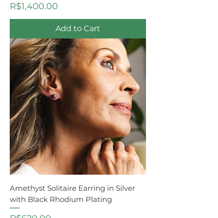
Price
R$1,400.00
Add to Cart
Amethyst Solitaire Earring in Silver
with Black Rhodium Plating
Price