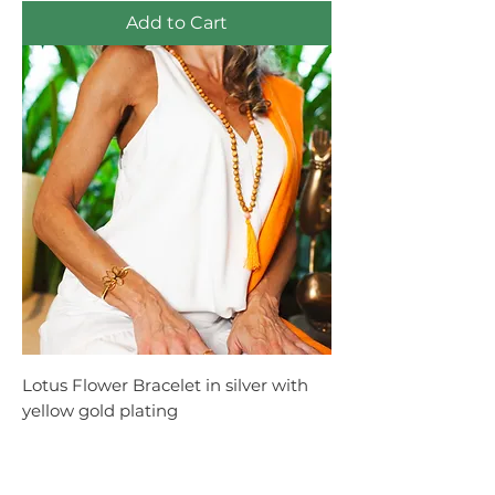
Add to Cart
Lotus Flower Bracelet in silver with
yellow gold plating
Price
R$2,650.00