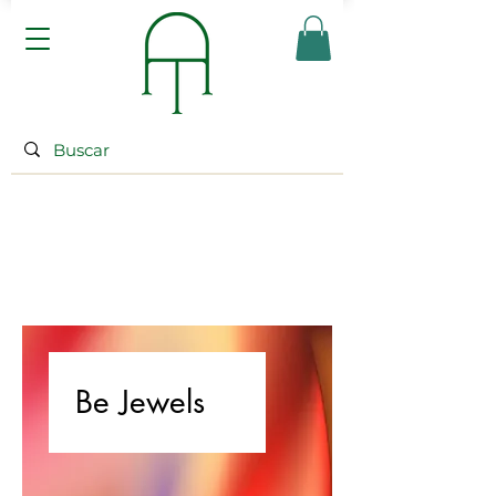
Be Jewels