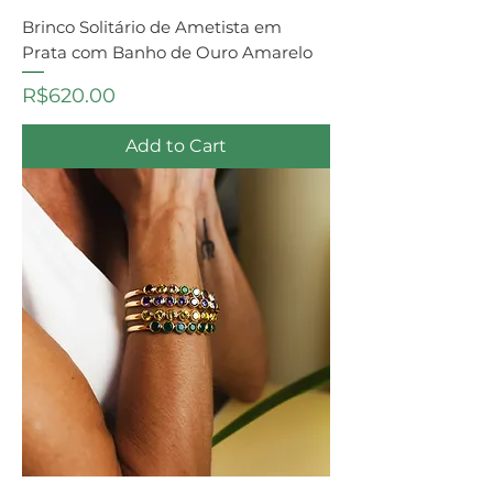
Brinco Solitário de Ametista em
Prata com Banho de Ouro Amarelo
Price
R$620.00
Add to Cart