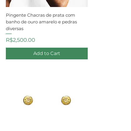
Pingente Chacras de prata com
banho de ouro amarelo e pedras
diversas
Price
R$2,500.00
Add to Cart