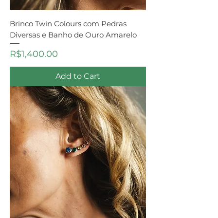
Brinco Twin Colours com Pedras
Diversas e Banho de Ouro Amarelo
Price
R$1,400.00
Add to Cart