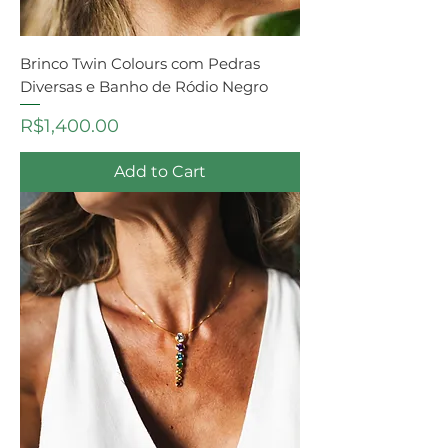
Brinco Twin Colours com Pedras
Diversas e Banho de Ródio Negro
Price
R$1,400.00
Add to Cart