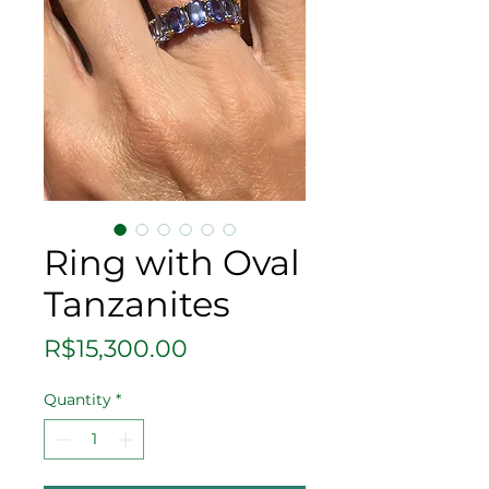
Ring with Oval
Tanzanites
Price
R$15,300.00
Quantity
*