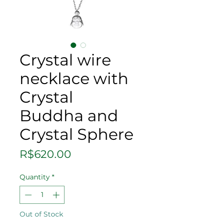
Crystal wire
necklace with
Crystal
Buddha and
Crystal Sphere
Price
R$620.00
Quantity
*
Out of Stock